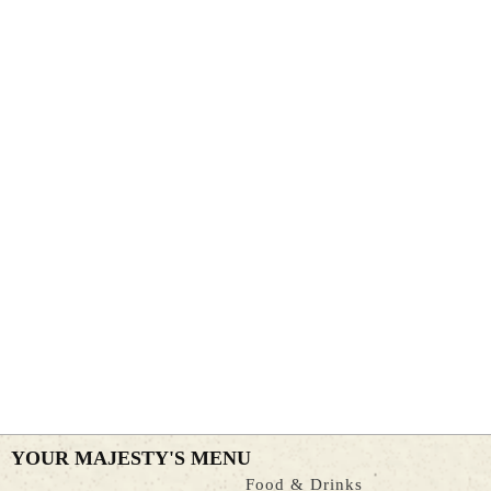
YOUR MAJESTY'S MENU
Food & Drinks