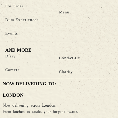
Pre Order
Menu
Dum Experiences
Events
AND MORE
Diary
Contact Us
Careers
Charity
NOW DELIVERING TO:
LONDON
Now delivering across London.
From kitchen to castle, your biryani awaits.